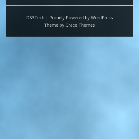
DS3Tech | Proudly Powered by WordPress
Theme by Grace Themes