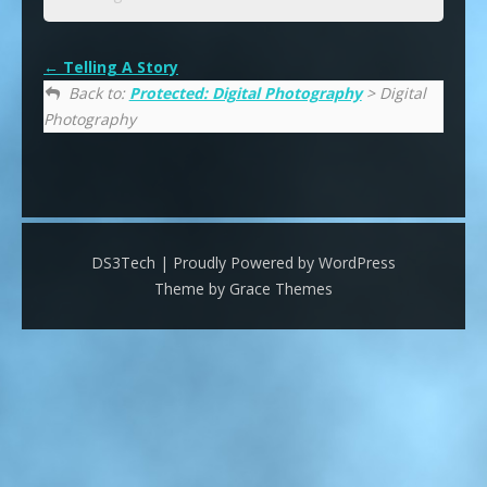
Telling A Story
Back to:
Protected: Digital Photography
> Digital
Photography
DS3Tech | Proudly Powered by WordPress
Theme by Grace Themes